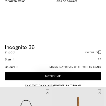
for organisation
closing pockets
Incognito 36
£1,850
FAVOURITE
Sizes
36
Colours
LINEN NATURAL WITH WHITE SAND
More For You
NOTIFY ME
YOU MAY ALSO LIKE
RECENTLY VIEWED