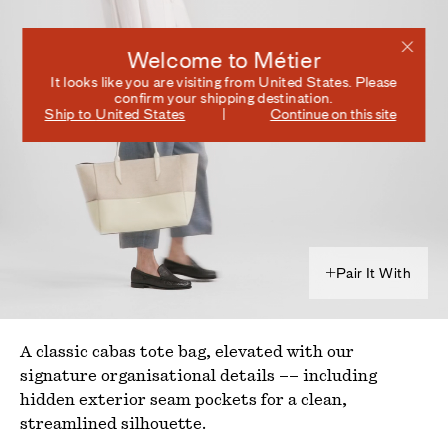
Welcome to Métier
It looks like you are visiting from
United States
. Please
confirm your shipping destination.
Ship to
United States
Continue on this site
Pair It With
A classic cabas tote bag, elevated with our
signature organisational details –– including
hidden exterior seam pockets for a clean,
streamlined silhouette.