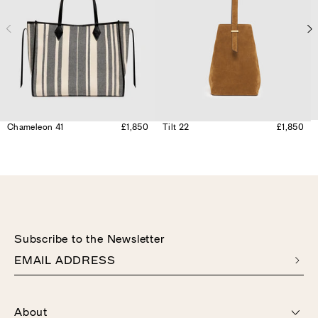
Chameleon 41
£1,850
Tilt 22
£1,850
Subscribe to the Newsletter
EMAIL ADDRESS
About