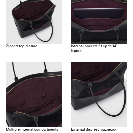
Zipped top closure
Internal pockets fit up to 14"
laptop
Multiple internal compartments
External discreet magnetic-