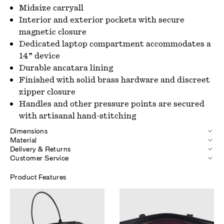
Midsize carryall
Interior and exterior pockets with secure
magnetic closure
Dedicated laptop compartment accommodates a
14” device
Durable ancatara lining
Finished with solid brass hardware and discreet
zipper closure
Handles and other pressure points are secured
with artisanal hand-stitching
Dimensions
Material
Delivery & Returns
Customer Service
Product Features