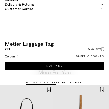
Delivery & Returns
Customer Service
Metier Luggage Tag
£110
FAVOURITE
Colours
BUFFALO COGNAC
NOTIFY ME
More For You
YOU MAY ALSO LIKE
RECENTLY VIEWED