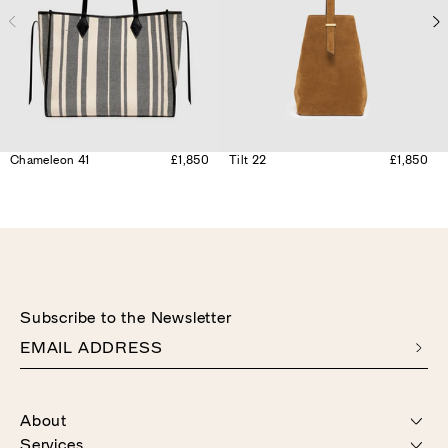
Chameleon 41
£1,850
Tilt 22
£1,850
Subscribe to the Newsletter
EMAIL ADDRESS
About
Services