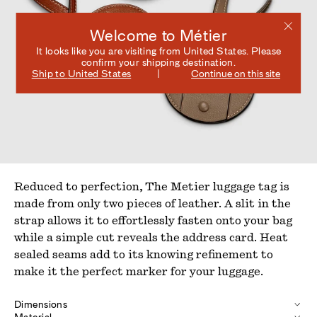
Welcome to Métier
It looks like you are visiting from
United States
. Please
confirm your shipping destination.
Ship to
United States
Continue on this site
Reduced to perfection, The Metier luggage tag is
made from only two pieces of leather. A slit in the
strap allows it to effortlessly fasten onto your bag
while a simple cut reveals the address card. Heat
sealed seams add to its knowing refinement to
make it the perfect marker for your luggage.
Dimensions
Material