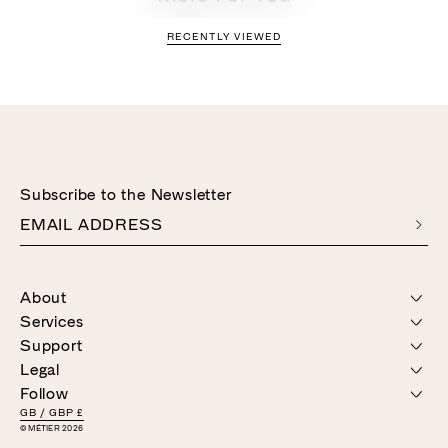
RECENTLY VIEWED
Subscribe to the Newsletter
EMAIL ADDRESS
About
Services
OUR STORY
Support
STORES
PERSONAL APPOINTMENTS
Legal
CONCIERGE
CONTACT US
PRODUCT CARE
Follow
DELIVERY & RETURNS
GIFT CARDS
TERMS & CONDITIONS
FAQ
GB
/
GBP £
PRIVACY & COOKIES
© MÉTIER 2026
INSTAGRAM
SPOTIFY