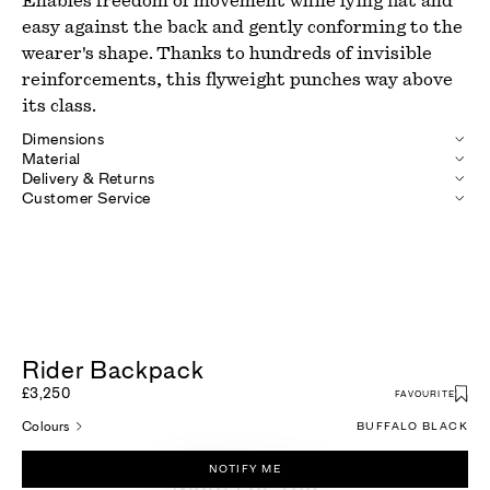
Enables freedom of movement while lying flat and
easy against the back and gently conforming to the
wearer's shape. Thanks to hundreds of invisible
reinforcements, this flyweight punches way above
its class.
Dimensions
Material
Delivery & Returns
Customer Service
Rider Backpack
£3,250
FAVOURITE
Colours
BUFFALO BLACK
NOTIFY ME
More For You