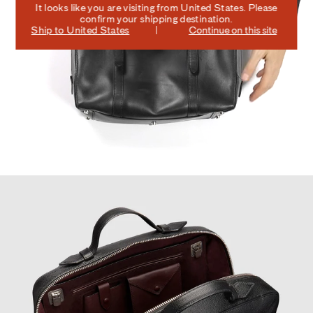
It looks like you are visiting from
United States
. Please
confirm your shipping destination.
Ship to
United States
Continue on this site