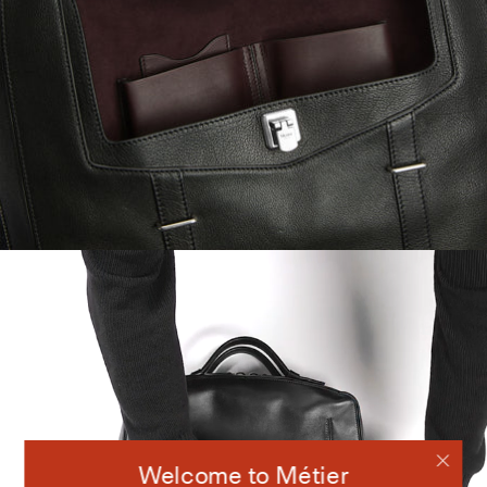
Welcome to Métier