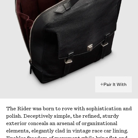
Pair It With
The Rider was born to rove with sophistication and
polish. Deceptively simple, the refined, sturdy
exterior conceals an arsenal of organizational
elements, elegantly clad in vintage race car lining.