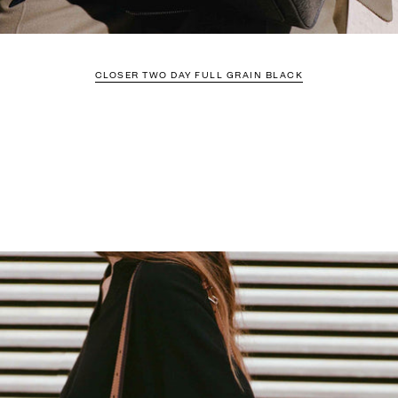
CLOSER TWO DAY FULL GRAIN BLACK