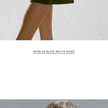
EASE 28 ELVIS WHITE SAND