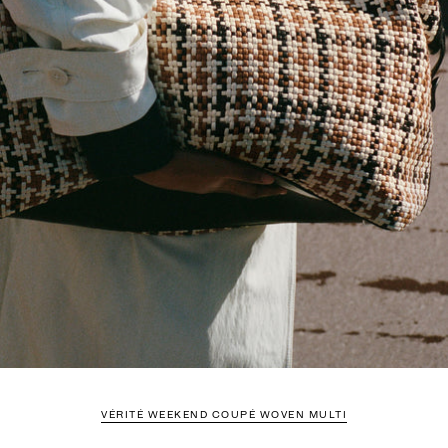
VÉRITÉ WEEKEND COUPÉ WOVEN MULTI