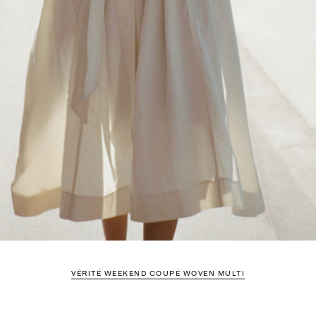
VÉRITÉ WEEKEND COUPÉ WOVEN MULTI