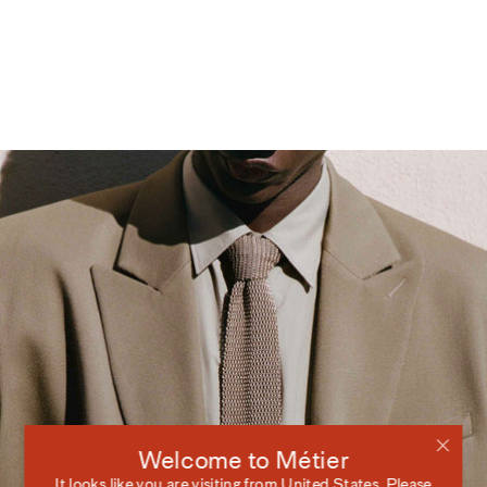
Welcome to Métier
It looks like you are visiting from
United States
. Please