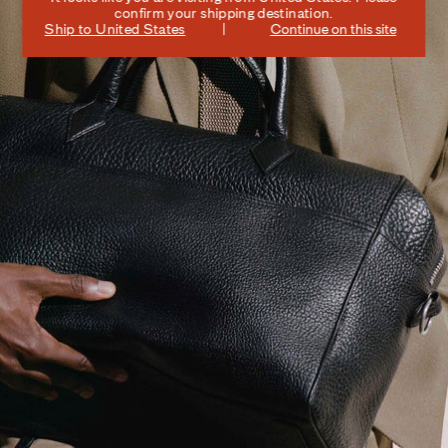
confirm your shipping destination.
Ship to
United States
Continue on this site