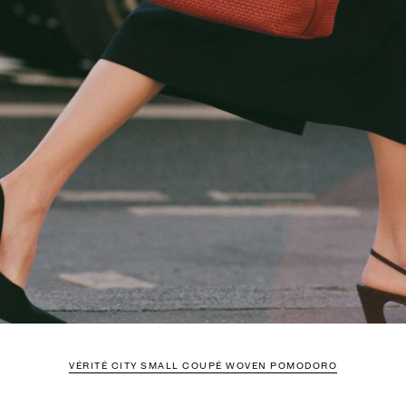
VÉRITÉ CITY SMALL COUPÉ WOVEN POMODORO