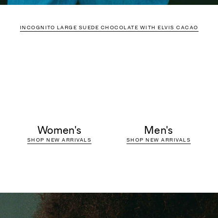
INCOGNITO LARGE SUEDE CHOCOLATE WITH ELVIS CACAO
Women's
Men's
SHOP NEW ARRIVALS
SHOP NEW ARRIVALS