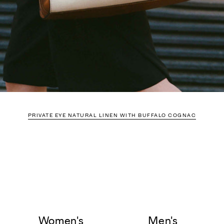
PRIVATE EYE NATURAL LINEN WITH BUFFALO COGNAC
Women's
Men's