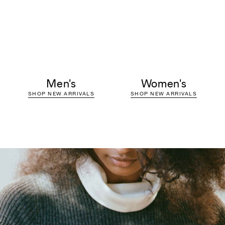
Men's
Women's
SHOP NEW ARRIVALS
SHOP NEW ARRIVALS