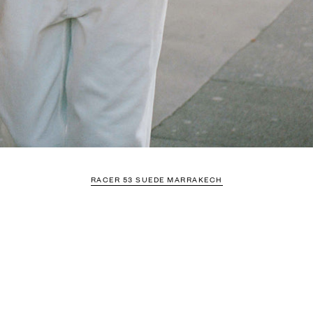
RACER 53 SUEDE MARRAKECH