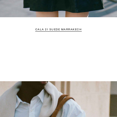
CALA 21 SUEDE MARRAKECH