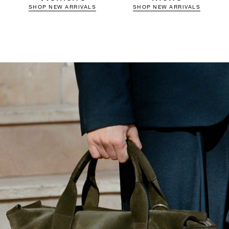
SHOP NEW ARRIVALS
SHOP NEW ARRIVALS