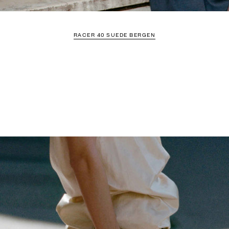
RACER 40 SUEDE BERGEN