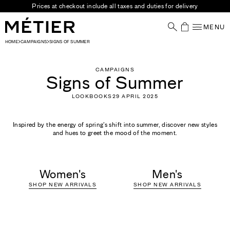
Skip to content
Visit our stores
MENU
Your Shoppin
HOME
CAMPAIGNS
SIGNS OF SUMMER
CAMPAIGNS
Signs of Summer
LOOKBOOKS
29 APRIL 2025
Inspired by the energy of spring’s shift into summer, discover new styles
and hues to greet the mood of the moment.
Women's
Men's
SHOP NEW ARRIVALS
SHOP NEW ARRIVALS