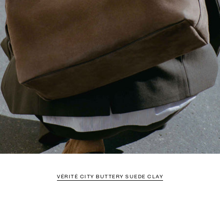
VÉRITÉ CITY BUTTERY SUEDE CLAY