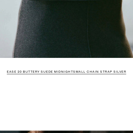
EASE 20 BUTTERY SUEDE MIDNIGHT
SMALL CHAIN STRAP SILVER