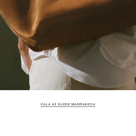
CALA 42 SUEDE MARRAKECH