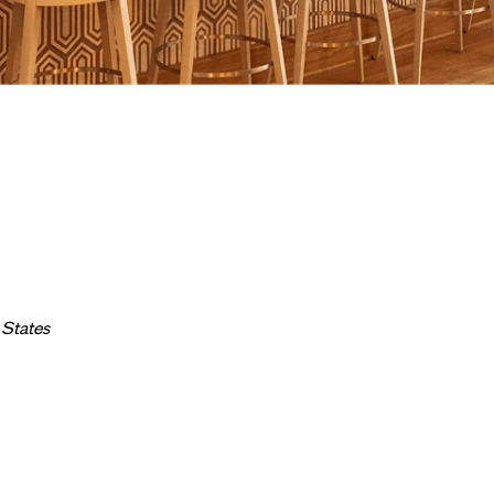
 States