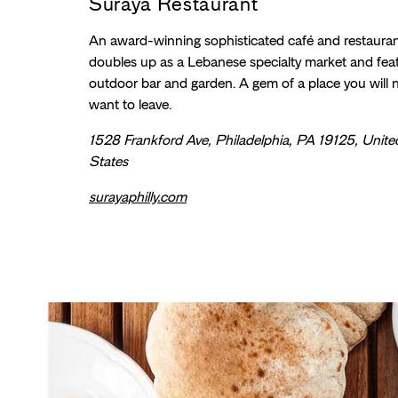
Suraya Restaurant
An award-winning sophisticated café and restauran
doubles up as a Lebanese specialty market and fea
outdoor bar and garden. A gem of a place you will 
want to leave.
1528 Frankford Ave, Philadelphia, PA 19125, Unite
States
surayaphilly.com