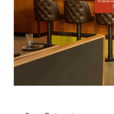
It looks l