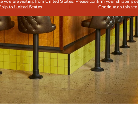
ike you are visiting from
United States
. Please confirm your shipping de
Ship to
United States
Continue on this site