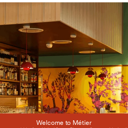
Welcome to Métier