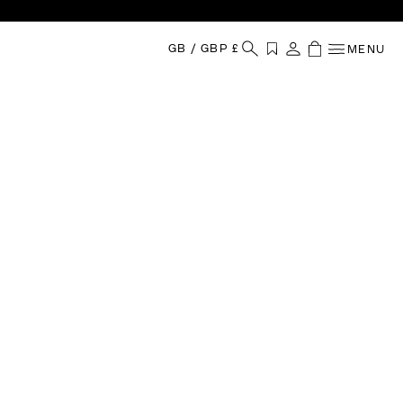
GB
/
GBP £
MENU
Your Shopping
Wishlist
Sign in