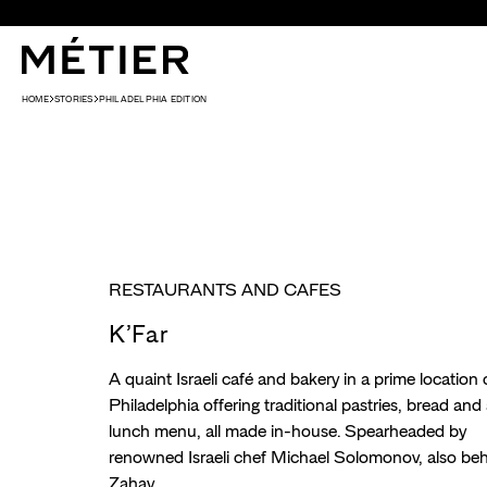
Skip to content
HOME
STORIES
PHILADELPHIA EDITION
RESTAURANTS AND CAFES
K’Far
A quaint Israeli café and bakery in a prime location 
Philadelphia offering traditional pastries, bread and a
lunch menu, all made in-house. Spearheaded by
renowned Israeli chef Michael Solomonov, also be
Zahav.