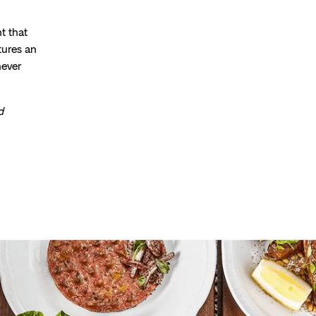
t that
tures an
never
d