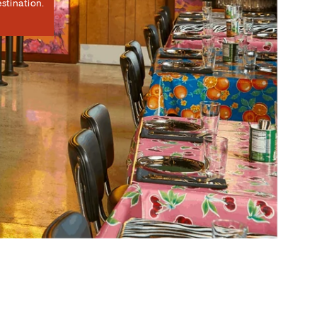
stination.