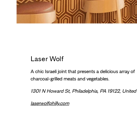
Laser Wolf
A chic Israeli joint that presents a delicious array of
charcoal-grilled meats and vegetables.
1301 N Howard St, Philadelphia, PA 19122, United
laserwolfphilly.com