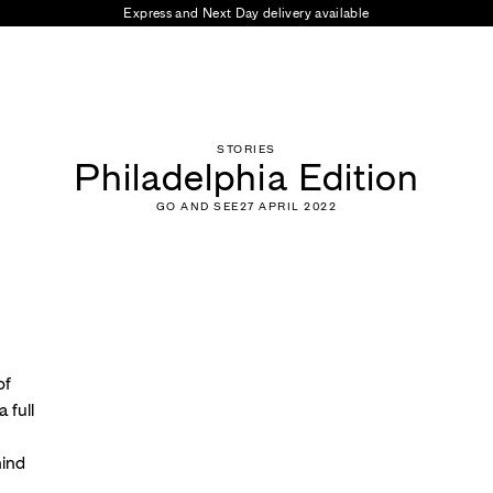
Prices at checkout include all taxes and duties for delivery
STORIES
Philadelphia Edition
GO AND SEE
27 APRIL 2022
of
 full
hind