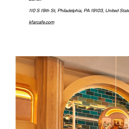
110 S 19th St, Philadelphia, PA 19103, United Stat
kfarcafe.com