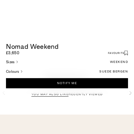
Nomad Weekend
£3,650
FAVOURITE
Sizes
WEEKEND
Colours
SUEDE BERGEN
More For You
NOTIFY ME
YOU MAY ALSO LIKE
RECENTLY VIEWED