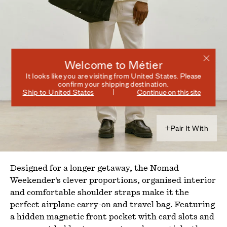
Welcome to Métier
It looks like you are visiting from
United States
. Please
confirm your shipping destination.
Ship to
United States
Continue on this site
Pair It With
Designed for a longer getaway, the Nomad
Weekender's clever proportions, organised interior
and comfortable shoulder straps make it the
perfect airplane carry-on and travel bag. Featuring
a hidden magnetic front pocket with card slots and