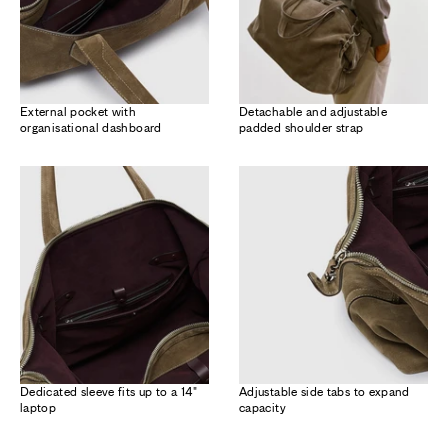
External pocket with
Detachable and adjustable
organisational dashboard
padded shoulder strap
Dedicated sleeve fits up to a 14"
Adjustable side tabs to expand
laptop
capacity