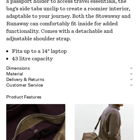
a passport holder to access travel essentials, the
bag's side tabs unclip to create a roomier interior,
adaptable to your journey. Both the Stowaway and
Runaway can
comfortably fit
inside for added
functionality. Comes with a detachable and
adjustable shoulder strap.
Fits up to a 14" laptop
43 litre capacity
Dimensions
Material
Delivery & Returns
Customer Service
Product Features