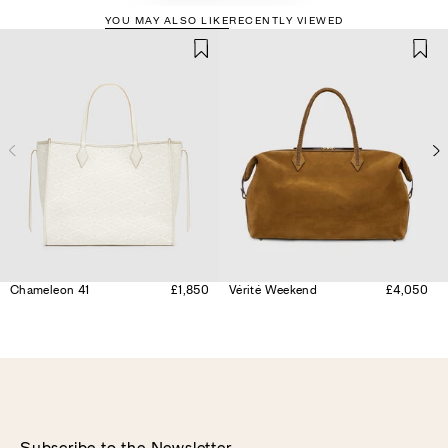
YOU MAY ALSO LIKE
RECENTLY VIEWED
Chameleon 41
£1,850
Vérité Weekend
£4,050