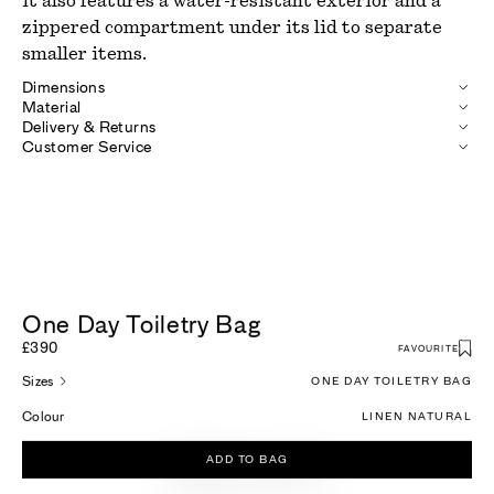
it also features a water-resistant exterior and a
zippered compartment under its lid to separate
smaller items.
Dimensions
Material
Delivery & Returns
Customer Service
One Day Toiletry Bag
£390
FAVOURITE
Sizes
ONE DAY TOILETRY BAG
Colour
LINEN NATURAL
ADD TO BAG
More For You