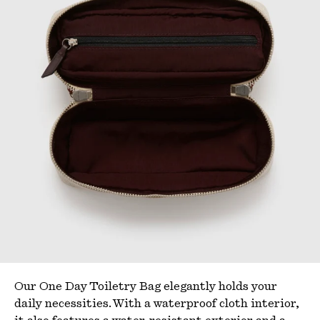
Our One Day Toiletry Bag elegantly
holds
your
daily necessities. With a waterproof cloth interior,