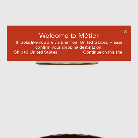
Welcome to Métier
It looks like you are visiting from
United States
. Please
confirm your shipping destination.
Ship to
United States
Continue on this site