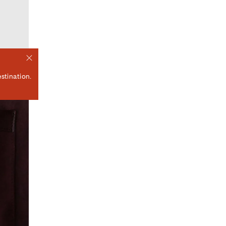
stination.