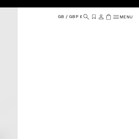
GB
/
GBP £
MENU
Your Shopping
Wishlist
Sign in