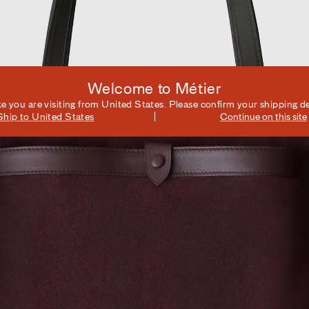
Welcome to Métier
ike you are visiting from
United States
. Please confirm your shipping de
Ship to
United States
Continue on this site