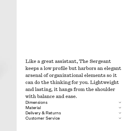
Like a great assistant, The Sergeant
keeps a low profile but harbors an elegant
arsenal of organizational elements so it
can do the thinking for you. Lightweight
and lasting, it hangs from the shoulder
with balance and ease.
Dimensions
Material
Delivery & Returns
Customer Service