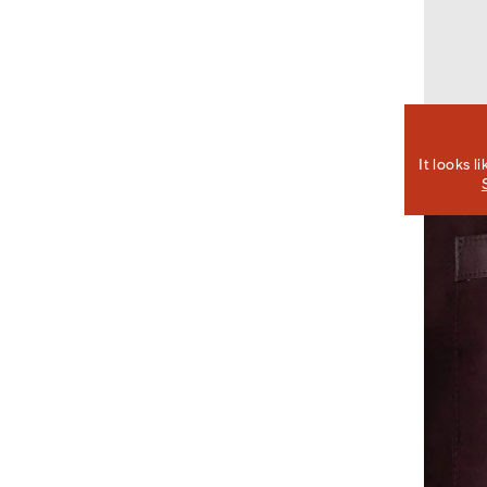
It looks l