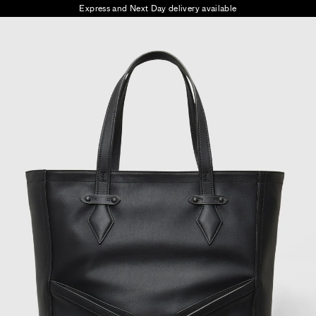
Express and Next Day delivery available