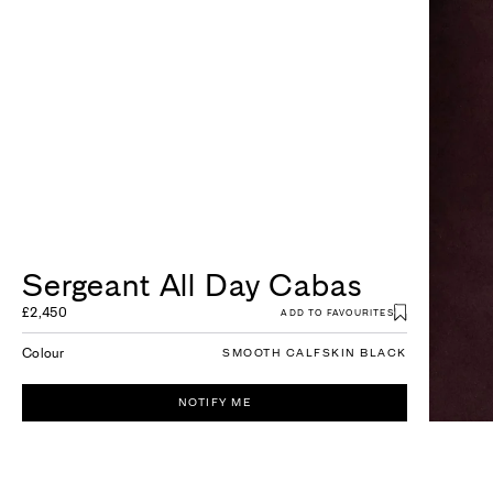
Sergeant All Day Cabas
£2,450
ADD TO FAVOURITES
Colour
SMOOTH CALFSKIN BLACK
NOTIFY ME